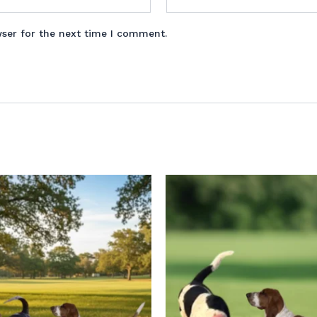
wser for the next time I comment.