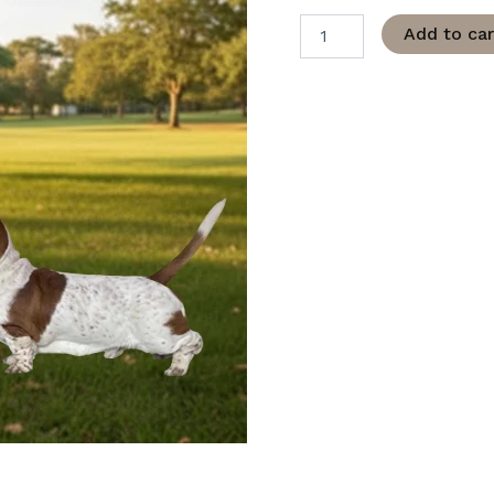
Add to car