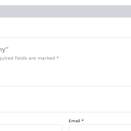
my”
quired fields are marked
*
Email
*