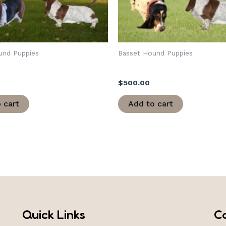
und Puppies
Basset Hound Puppies
Army Christmas
Adaline/Army Christmas
$
500.00
 cart
Add to cart
Quick Links
C