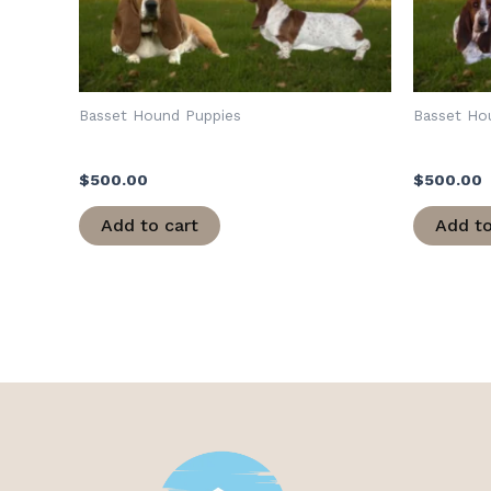
Basset Hound Puppies
Basset Ho
Cleo/Army
Loretta/
$
500.00
$
500.00
Add to cart
Add to