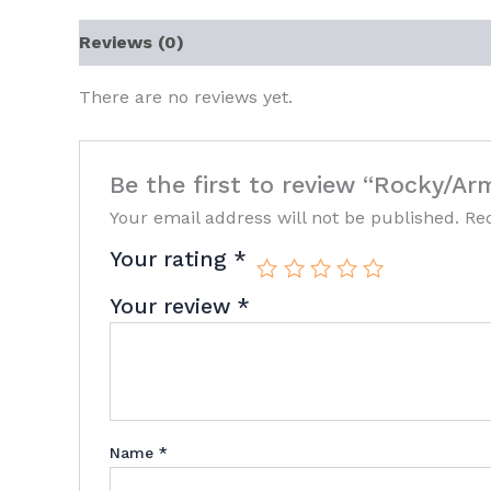
Reviews (0)
There are no reviews yet.
Be the first to review “Rocky/Ar
Your email address will not be published.
Re
Your rating
*
Your review
*
Name
*