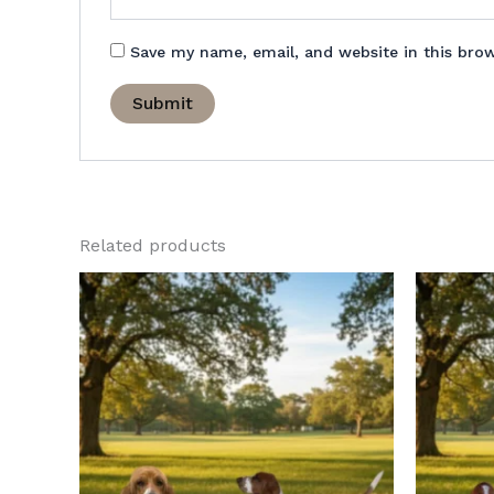
Save my name, email, and website in this bro
Related products