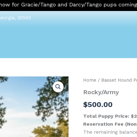
 for Gracie/Tango and Darcy/Tango pups coming in 
Georgia, 30543
Rocky/Army
Home
/
Basset Hound P
quantity
Rocky/Army
$
500.00
Total Puppy Price: $
Reservation Fee (No
The remaining balance 