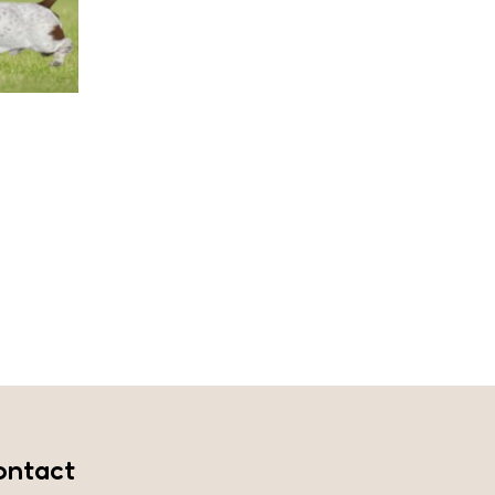
ontact