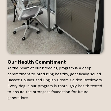
Our Health Commitment
At the heart of our breeding program is a deep
commitment to producing healthy, genetically sound
Basset Hounds and English Cream Golden Retrievers.
Every dog in our program is thoroughly health tested
to ensure the strongest foundation for future
generations.