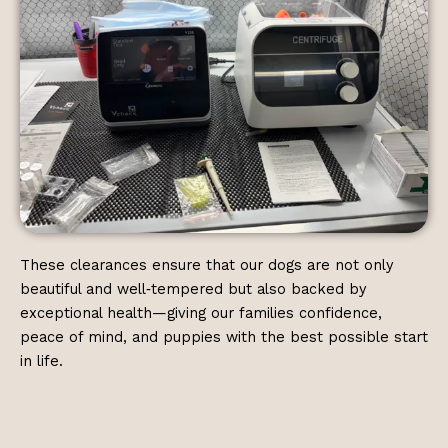
These clearances ensure that our dogs are not only
beautiful and well‑tempered but also backed by
exceptional health—giving our families confidence,
peace of mind, and puppies with the best possible start
in life.