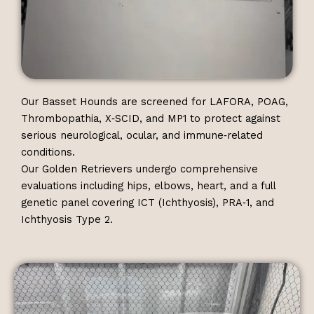
Our Basset Hounds are screened for LAFORA, POAG,
Thrombopathia, X‑SCID, and MP1 to protect against
serious neurological, ocular, and immune‑related
conditions.
Our Golden Retrievers undergo comprehensive
evaluations including hips, elbows, heart, and a full
genetic panel covering ICT (Ichthyosis), PRA‑1, and
Ichthyosis Type 2.