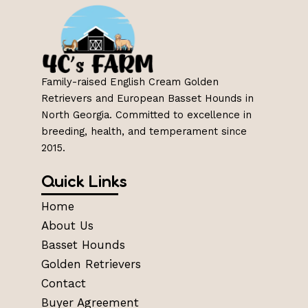
Family-raised English Cream Golden
Retrievers and European Basset Hounds in
North Georgia. Committed to excellence in
breeding, health, and temperament since
2015.
Quick Links
Home
About Us
Basset Hounds
Golden Retrievers
Contact
Buyer Agreement